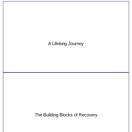
A Lifelong Journey
The Building Blocks of Recovery