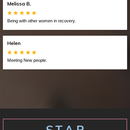
Melissa B.
Being with other women in recovery.
Helen
Meeting New people.
S.T.A.R