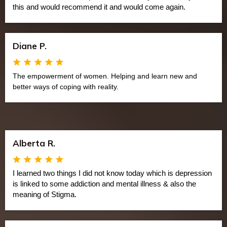
this and would recommend it and would come again.
Diane P.
The empowerment of women. Helping and learn new and
better ways of coping with reality.
Alberta R.
I learned two things I did not know today which is depression
is linked to some addiction and mental illness & also the
meaning of Stigma.