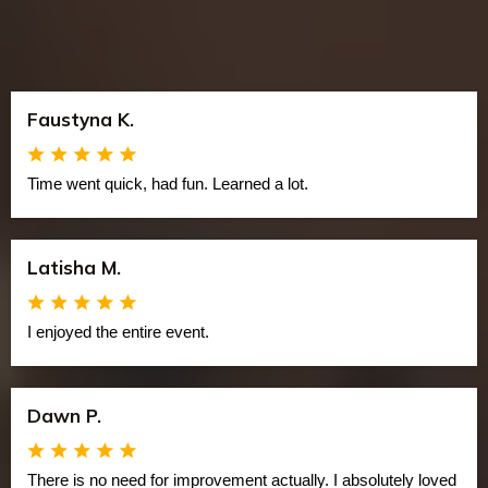
Faustyna K.
Time went quick, had fun. Learned a lot.
Latisha M.
I enjoyed the entire event.
Dawn P.
There is no need for improvement actually. I absolutely loved