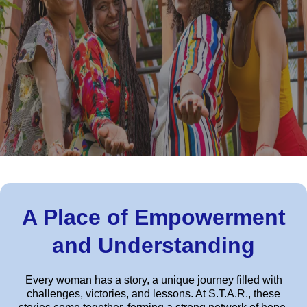
A Place of Empowerment
and Understanding
Every woman has a story, a unique journey filled with
challenges, victories, and lessons. At S.T.A.R., these