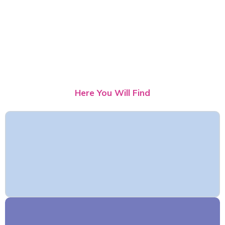
Here You Will Find