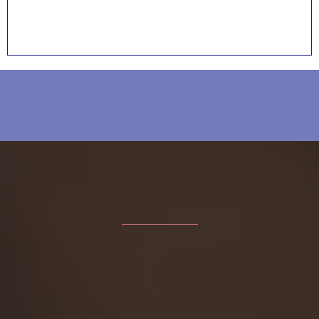
Voices of Strength and Hope