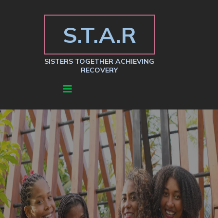
S.T.A.R
SISTERS TOGETHER ACHIEVING
RECOVERY