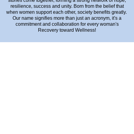
stories come together, forming a strong network of hope,
resilience, success and unity. Born from the belief that
when women support each other, society benefits greatly.
Our name signifies more than just an acronym, it's a
commitment and collaboration for every woman's
Recovery toward Wellness!
OUR FOUNDING STORY