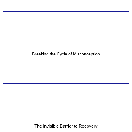
Breaking the Cycle of Misconception
The Invisible Barrier to Recovery